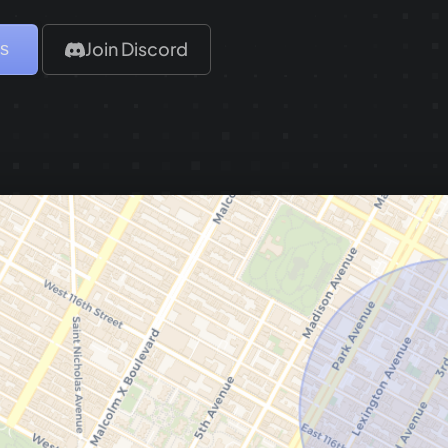
is
Join Discord