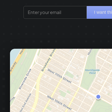
I want th