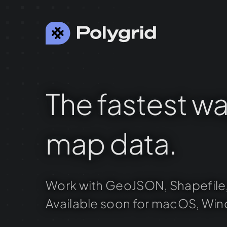
The
fastest
wa
map
data.
Work
with
GeoJSON,
Shapefile
Available
soon
for
macOS,
Win