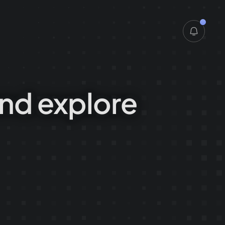
6.7. 2026
nd
explore
28.6. 2026