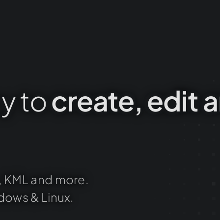
y
to
create,
edit
a
,
KML
and
more.
dows
&
Linux.